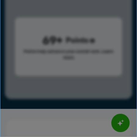
69
Points
Points help advance your overall rank.
Learn
more