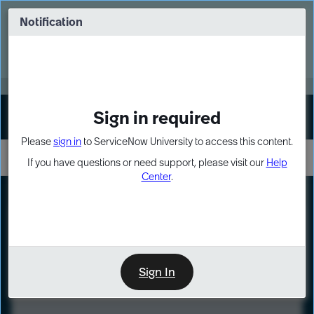
Skip
Skip
to
to
Notification
Webinar: Turn AI principles into action
page
chat
content
Register Now
EXPAND OTHER 1
Sign in required
Sign In
Please
sign in
to ServiceNow University to access this content.
If you have questions or need support, please visit our
Help
Center
.
LXP
Course
Preview
Sign In