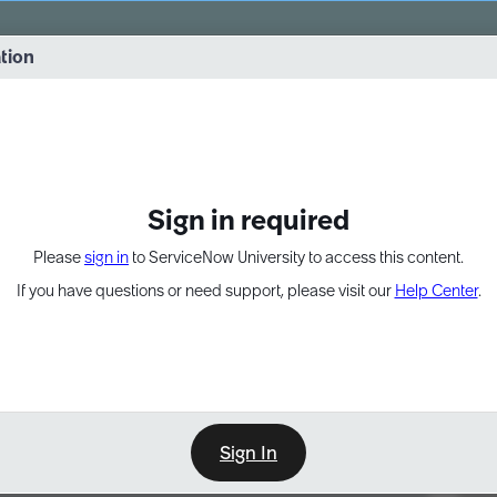
vernance into practice. 8/26 at 8:15 AM ET/5:15 AM PT
ation
EXPAND OTHER 1
Sign in required
Please
sign in
to ServiceNow University to access this content.
If you have questions or need support, please visit our
Help Center
.
Sign In
Point