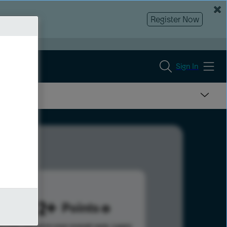
Register Now
Sign In
1022
Points
s help advance your overall rank.
Learn