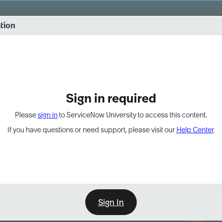
vernance into practice. 8/26 at 8:15 AM ET/5:15 AM PT
ation
EXPAND OTHER 1
Sign in required
Please
sign in
to ServiceNow University to access this content.
If you have questions or need support, please visit our
Help Center
.
Sign In
Point