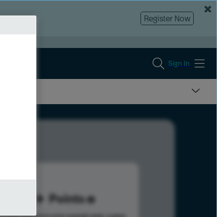
Register Now
Sign In
10
Points
s help advance your overall rank.
Learn