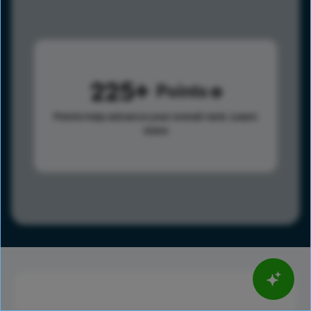
225
Points
Points help advance your overall rank.
Learn
more