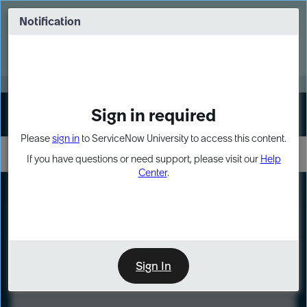
Skip
Skip
to
to
Notification
Webinar: Turn AI principles into action
page
chat
content
Register Now
EXPAND OTHER 1
Sign in required
Sign In
Please
sign in
to ServiceNow University to access this content.
If you have questions or need support, please visit our
Help
Center
.
LXP
Course
Preview
Sign In