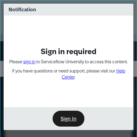
Skip
Skip
to
to
Notification
Webinar: Turn AI principles into action
page
chat
content
Register Now
EXPAND OTHER 1
Sign in required
Sign In
Please
sign in
to ServiceNow University to access this content.
If you have questions or need support, please visit our
Help
Center
.
LXP
Course
Preview
Sign In