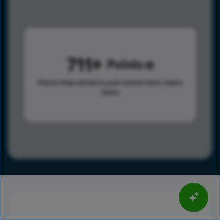
711
Points
Points help advance your overall rank.
Learn
more