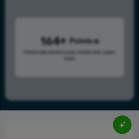
164
Points
Points help advance your overall rank.
Learn
more