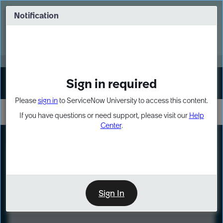
Skip
Skip
to
to
Notification
Webinar: Turn AI principles into action
page
chat
content
Register Now
EXPAND OTHER 1
Sign in required
Sign In
Please
sign in
to ServiceNow University to access this content.
If you have questions or need support, please visit our
Help
Center
.
LXP
Course
Preview
Sign In