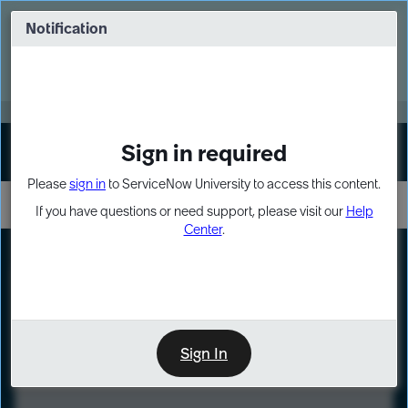
Skip
Skip
to
to
Notification
Webinar: Turn AI principles into action
page
chat
content
Register Now
EXPAND OTHER 1
Sign in required
Sign In
Please
sign in
to ServiceNow University to access this content.
If you have questions or need support, please visit our
Help
Center
.
LXP
Course
Preview
Sign In