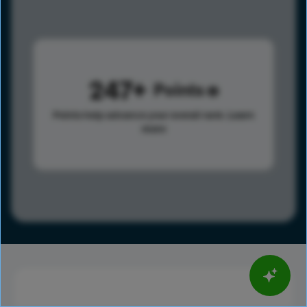
247
Points
Points help advance your overall rank.
Learn
more