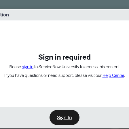
vernance into practice. 8/26 at 8:15 AM ET/5:15 AM PT
ation
EXPAND OTHER 1
Sign in required
Please
sign in
to ServiceNow University to access this content.
If you have questions or need support, please visit our
Help Center
.
Sign In
Point