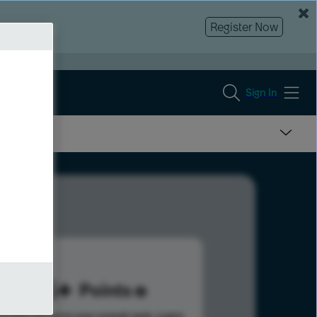
Register Now
Sign In
155
Points
s help advance your overall rank.
Learn