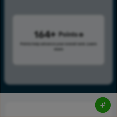
164
Points
Points help advance your overall rank.
Learn
more