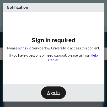
Skip
Skip
to
to
Notification
Webinar: Turn AI principles into action
page
chat
content
Register Now
EXPAND OTHER 1
Sign in required
Sign In
Please
sign in
to ServiceNow University to access this content.
If you have questions or need support, please visit our
Help
Center
.
LXP
Course
Preview
Sign In