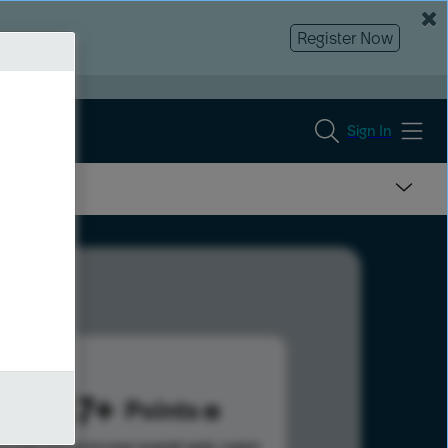
Register Now
Sign In
2847
Points
s help advance your overall rank.
Learn