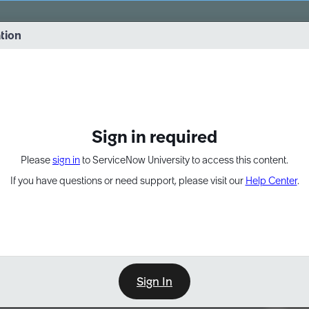
vernance into practice. 8/26 at 8:15 AM ET/5:15 AM PT
ation
EXPAND OTHER 1
Sign in required
Please
sign in
to ServiceNow University to access this content.
If you have questions or need support, please visit our
Help Center
.
Sign In
Point