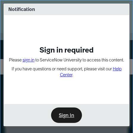
Skip
Skip
to
to
Notification
Webinar: Turn AI principles into action
page
chat
content
Register Now
EXPAND OTHER 1
Sign in required
Sign In
Please
sign in
to ServiceNow University to access this content.
If you have questions or need support, please visit our
Help
Center
.
LXP
Course
Preview
Sign In