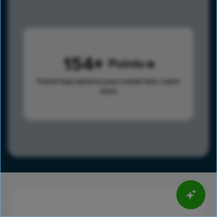
154
Points
Points help advance your overall rank.
Learn
more