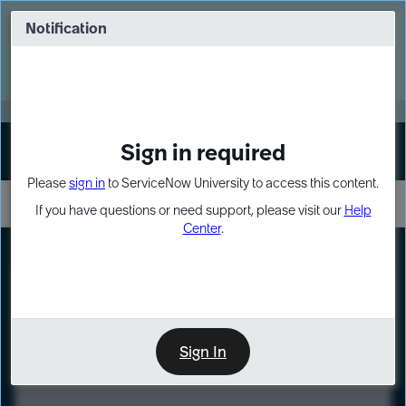
Skip
Skip
to
to
Notification
Webinar: Turn AI principles into action
page
chat
content
Register Now
EXPAND OTHER 1
Sign in required
Sign In
Please
sign in
to ServiceNow University to access this content.
If you have questions or need support, please visit our
Help
Center
.
LXP
Course
Preview
Sign In