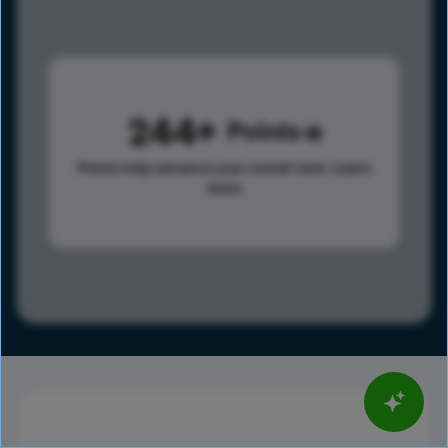
244
Points
Points help advance your overall rank.
Learn
more