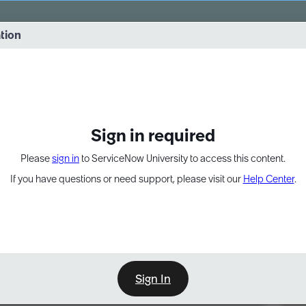
vernance into practice. 8/26 at 8:15 AM ET/5:15 AM PT
ation
EXPAND OTHER 1
Sign in required
Please
sign in
to ServiceNow University to access this content.
If you have questions or need support, please visit our
Help Center
.
Sign In
Point