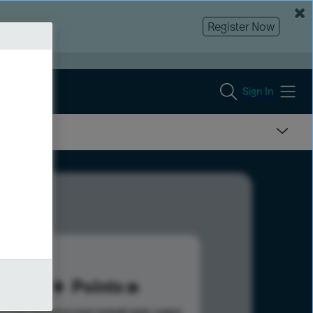
Register Now
Sign In
29
Points
s help advance your overall rank.
Learn