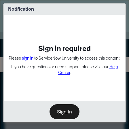
Skip
Skip
to
to
Notification
Webinar: Turn AI principles into action
page
chat
content
Register Now
EXPAND OTHER 1
Sign in required
Sign In
Please
sign in
to ServiceNow University to access this content.
If you have questions or need support, please visit our
Help
Center
.
LXP
Course
Preview
Sign In