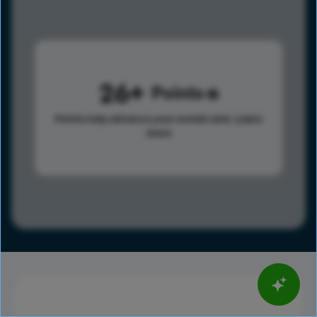
26
Points
Points help advance your overall rank.
Learn
more