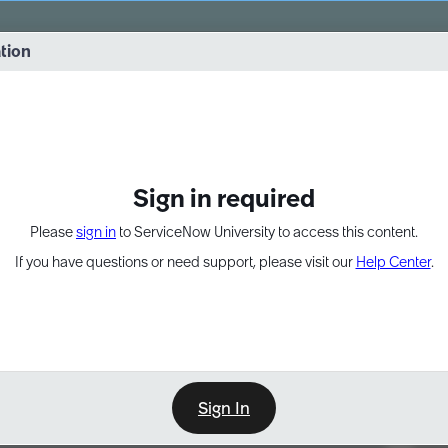
vernance into practice. 8/26 at 8:15 AM ET/5:15 AM PT
ation
EXPAND OTHER 1
Sign in required
Please
sign in
to ServiceNow University to access this content.
If you have questions or need support, please visit our
Help Center
.
Sign In
Point