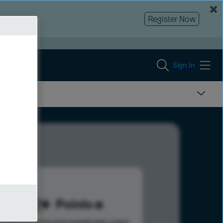
Register Now
Sign In
222
Points
s help advance your overall rank.
Learn