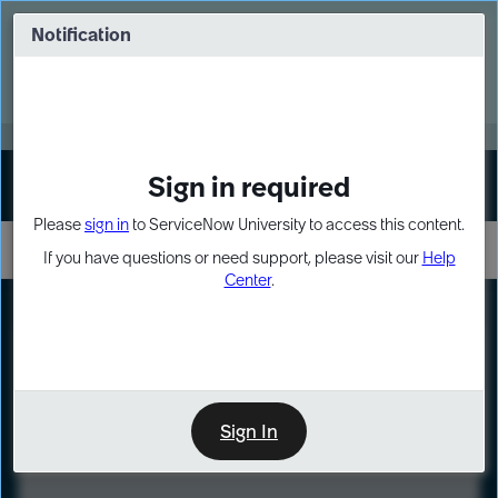
Skip
Skip
to
to
Notification
Webinar: Turn AI principles into action
page
chat
content
Register Now
EXPAND OTHER 1
Sign in required
Sign In
Please
sign in
to ServiceNow University to access this content.
If you have questions or need support, please visit our
Help
Center
.
LXP
Course
Preview
Sign In