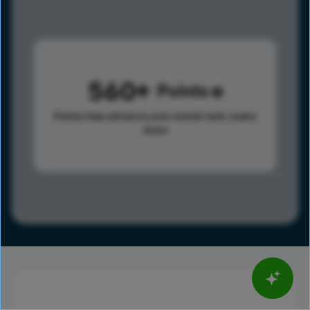
560
Points
Points help advance your overall rank.
Learn
more