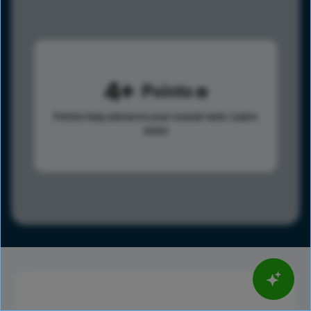
4
Points
Points help advance your overall rank.
Learn
more