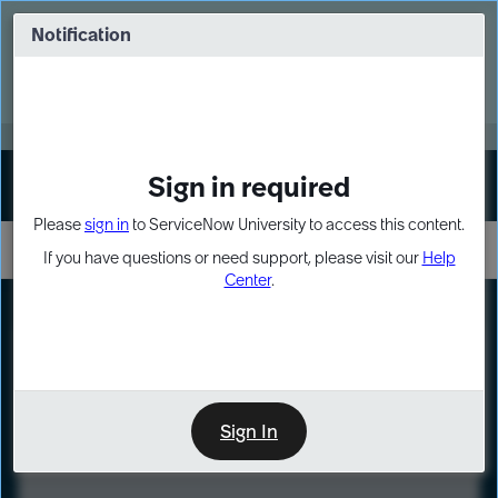
Skip
Skip
to
to
Notification
Webinar: Turn AI principles into action
page
chat
content
Register Now
EXPAND OTHER 1
Sign in required
Sign In
Please
sign in
to ServiceNow University to access this content.
If you have questions or need support, please visit our
Help
Center
.
LXP
Course
Preview
Sign In