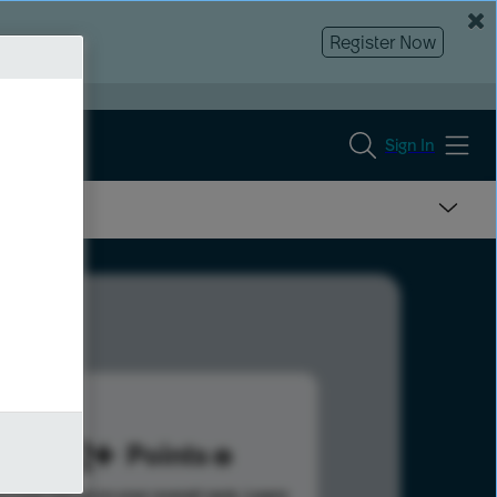
Register Now
Sign In
342
Points
s help advance your overall rank.
Learn