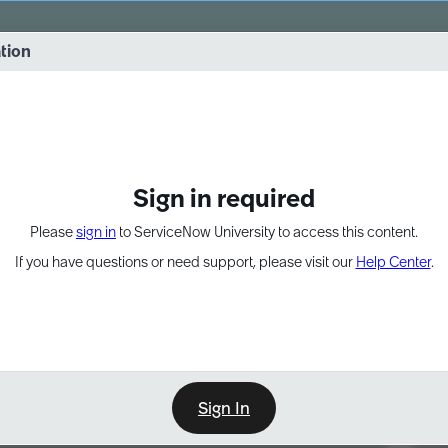
vernance into practice. 8/26 at 8:15 AM ET/5:15 AM PT
ation
EXPAND OTHER 1
Sign in required
Please
sign in
to ServiceNow University to access this content.
If you have questions or need support, please visit our
Help Center
.
Sign In
Point