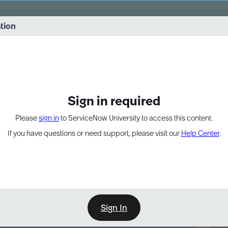
vernance into practice. 8/26 at 8:15 AM ET/5:15 AM PT
ation
EXPAND OTHER 1
Sign in required
Please
sign in
to ServiceNow University to access this content.
If you have questions or need support, please visit our
Help Center
.
Sign In
Point