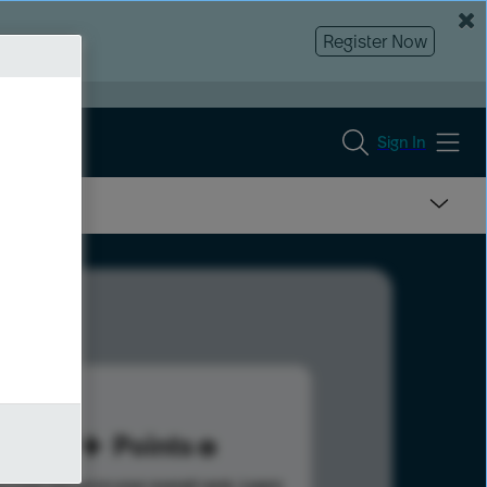
Register Now
Sign In
99
Points
s help advance your overall rank.
Learn