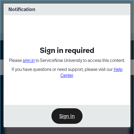
Skip
Skip
to
to
Notification
Webinar: Turn AI principles into action
page
chat
content
Register Now
EXPAND OTHER 1
Sign in required
Sign In
Please
sign in
to ServiceNow University to access this content.
If you have questions or need support, please visit our
Help
Center
.
LXP
Path
Preview
LEARNING PATH
Sign In