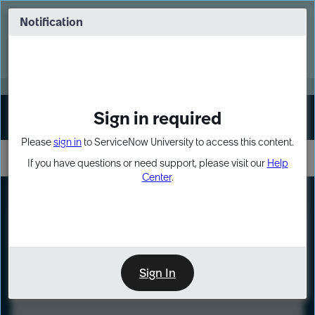
Skip
Skip
to
to
Notification
Webinar: Turn AI principles into action
page
chat
content
Register Now
EXPAND OTHER 1
Sign in required
Sign In
Please
sign in
to ServiceNow University to access this content.
If you have questions or need support, please visit our
Help
Center
.
LXP
Course
Preview
Sign In