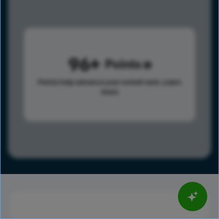
96
Points
Points help advance your overall rank.
Learn
more