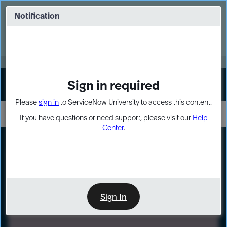
Skip
Skip
to
to
Notification
Webinar: Turn AI principles into action
page
chat
content
Register Now
EXPAND OTHER 1
Sign in required
Sign In
Please
sign in
to ServiceNow University to access this content.
If you have questions or need support, please visit our
Help
Center
.
LXP
Path
Preview
LEARNING PATH
Sign In