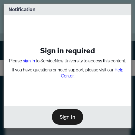
Skip
Skip
to
to
Notification
Webinar: Turn AI principles into action
page
chat
content
Register Now
EXPAND OTHER 1
Sign in required
Sign In
Please
sign in
to ServiceNow University to access this content.
If you have questions or need support, please visit our
Help
Center
.
LXP
Course
Preview
Sign In