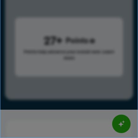
27
Points
Points help advance your overall rank.
Learn
more