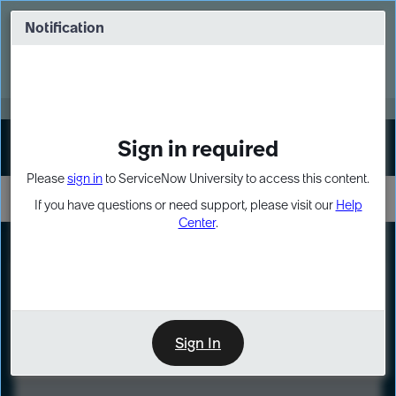
Skip
Skip
to
to
Notification
Webinar: Turn AI principles into action
page
chat
content
Register Now
EXPAND OTHER 1
Sign in required
Sign In
Please
sign in
to ServiceNow University to access this content.
If you have questions or need support, please visit our
Help
Center
.
LXP
Course
Preview
Sign In