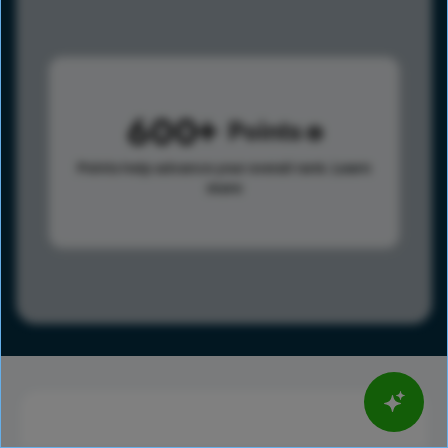
600
Points
Points help advance your overall rank.
Learn
more