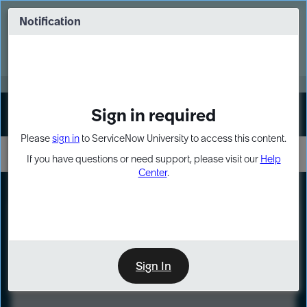
Skip
Skip
to
to
Notification
Webinar: Turn AI principles into action
page
chat
content
Register Now
EXPAND OTHER 1
Sign in required
Sign In
Please
sign in
to ServiceNow University to access this content.
If you have questions or need support, please visit our
Help
Center
.
LXP
Course
Preview
Sign In