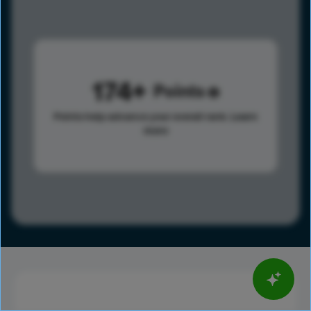
174
Points
Points help advance your overall rank.
Learn
more