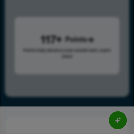
117
Points
Points help advance your overall rank.
Learn
more