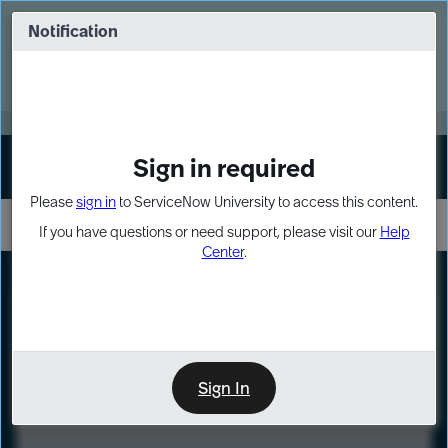
Skip
Skip
to
to
Notification
Webinar: Turn AI principles into action
page
chat
content
Register Now
EXPAND OTHER 1
Sign in required
Sign In
Please
sign in
to ServiceNow University to access this content.
If you have questions or need support, please visit our
Help
Center
.
LXP
Course
Preview
Sign In