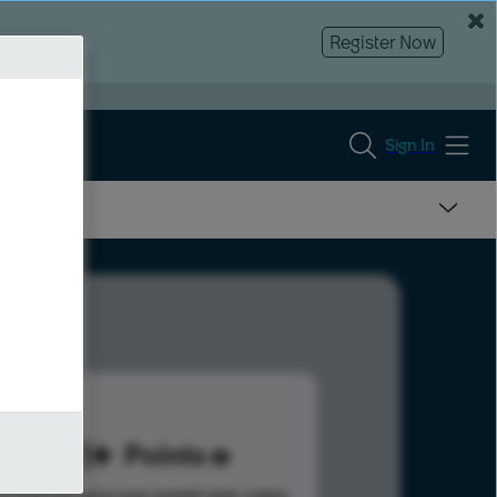
Register Now
Sign In
451
Points
s help advance your overall rank.
Learn