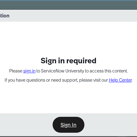
vernance into practice. 8/26 at 8:15 AM ET/5:15 AM PT
ation
EXPAND OTHER 1
Sign in required
Please
sign in
to ServiceNow University to access this content.
If you have questions or need support, please visit our
Help Center
.
Sign In
Point