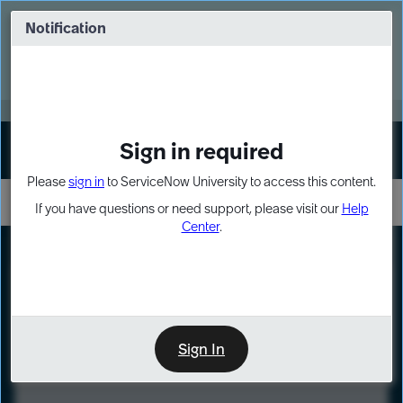
Skip
Skip
to
to
Notification
Webinar: Turn AI principles into action
page
chat
content
Register Now
EXPAND OTHER 1
Sign in required
Sign In
Please
sign in
to ServiceNow University to access this content.
If you have questions or need support, please visit our
Help
Center
.
LXP
Course
Preview
Sign In