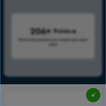
206
Points
Points help advance your overall rank.
Learn
more