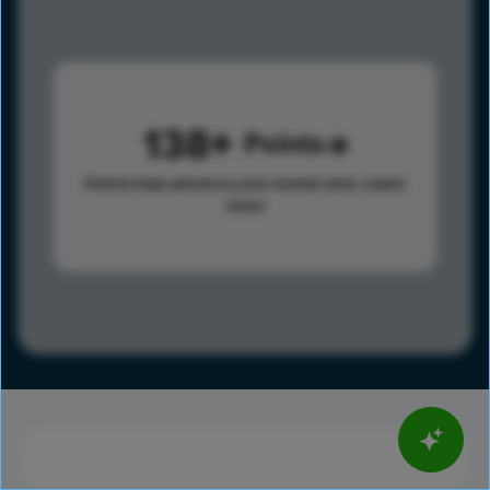
138
Points
Points help advance your overall rank.
Learn
more