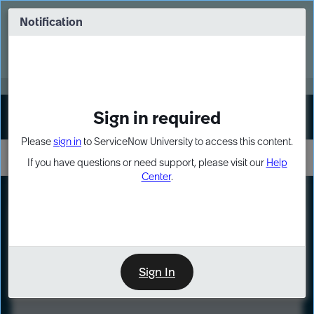
Skip
Skip
to
to
Notification
Webinar: Turn AI principles into action
page
chat
content
Register Now
EXPAND OTHER 1
Sign in required
Sign In
Please
sign in
to ServiceNow University to access this content.
If you have questions or need support, please visit our
Help
Center
.
LXP
Course
Preview
Sign In