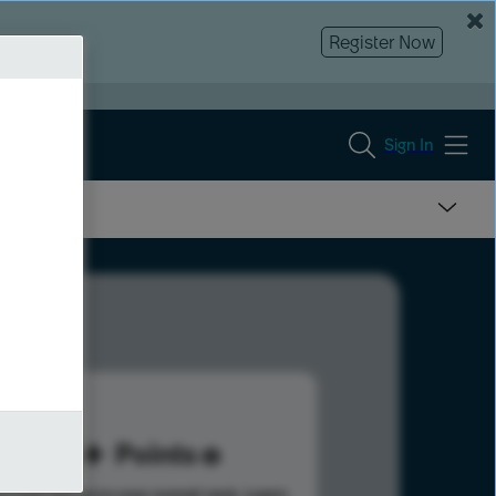
Register Now
Sign In
45
Points
s help advance your overall rank.
Learn