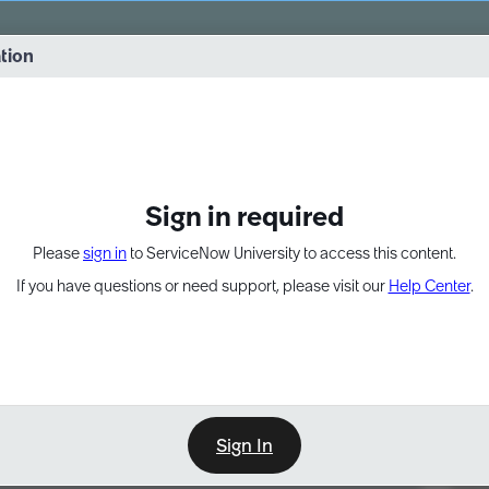
vernance into practice. 8/26 at 8:15 AM ET/5:15 AM PT
ation
EXPAND OTHER 1
Sign in required
Please
sign in
to ServiceNow University to access this content.
If you have questions or need support, please visit our
Help Center
.
Sign In
Point