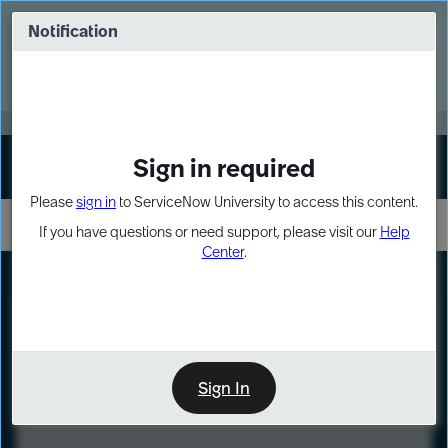
Skip
Skip
to
to
Notification
Webinar: Turn AI principles into action
page
chat
content
Register Now
EXPAND OTHER 1
Sign in required
Sign In
Please
sign in
to ServiceNow University to access this content.
If you have questions or need support, please visit our
Help
Center
.
LXP
Course
Preview
Sign In