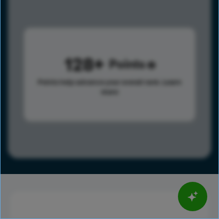
128
Points
Points help advance your overall rank.
Learn
more