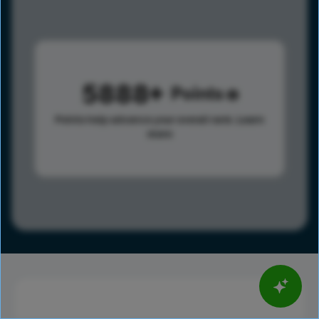
5888
Points
Points help advance your overall rank.
Learn
more