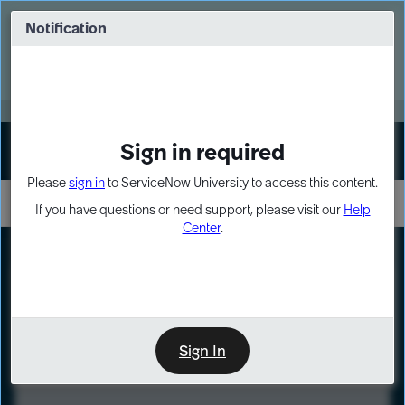
Skip
Skip
to
to
Notification
Webinar: Turn AI principles into action
page
chat
content
Register Now
EXPAND OTHER 1
Sign in required
Sign In
Please
sign in
to ServiceNow University to access this content.
If you have questions or need support, please visit our
Help
Center
.
LXP
Course
Preview
Sign In