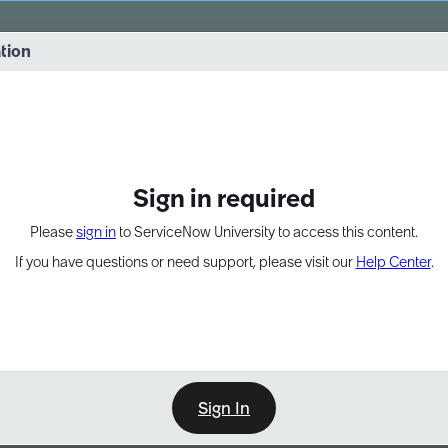
vernance into practice. 8/26 at 8:15 AM ET/5:15 AM PT
ation
EXPAND OTHER 1
Sign in required
Please
sign in
to ServiceNow University to access this content.
If you have questions or need support, please visit our
Help Center
.
Sign In