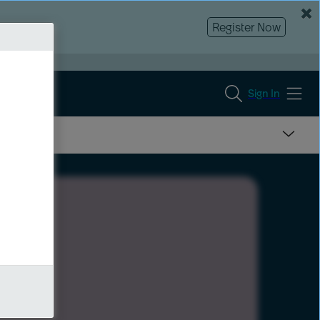
Register Now
Sign In