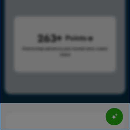
263
Points
Points help advance your overall rank.
Learn
more