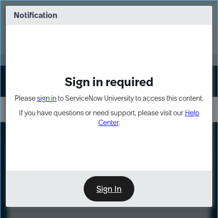
Skip
Skip
to
to
Notification
Webinar: Turn AI principles into action
page
chat
content
Register Now
EXPAND OTHER 1
Sign in required
Sign In
Please
sign in
to ServiceNow University to access this content.
If you have questions or need support, please visit our
Help
Center
.
LXP
Course
Preview
Sign In