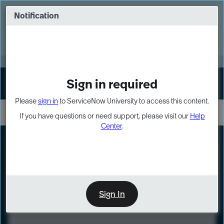
Skip
Skip
to
to
Notification
Webinar: Turn AI principles into action
page
chat
content
Register Now
EXPAND OTHER 1
Sign in required
Sign In
Please
sign in
to ServiceNow University to access this content.
If you have questions or need support, please visit our
Help
Center
.
LXP
Course
Preview
Sign In