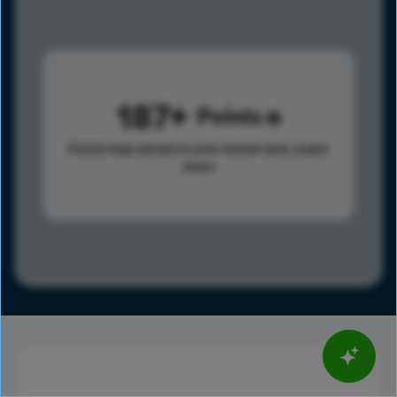
187
Points
Points help advance your overall rank.
Learn
more