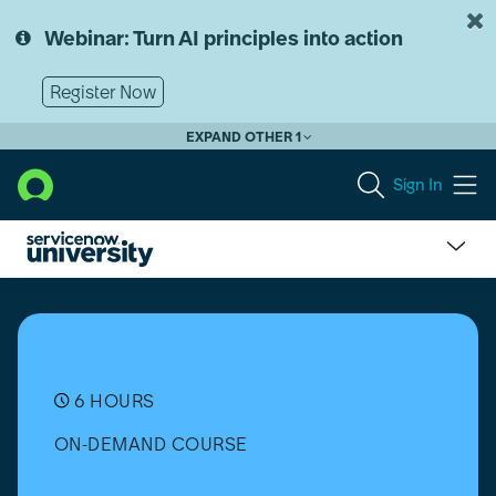
Skip
Skip
to
to
Webinar: Turn AI principles into action
page
chat
content
Register Now
EXPAND OTHER 1
Sign In
Environmental,
Social,
Governance
Management
(ESGM)
Implementation
6 HOURS
ON-DEMAND COURSE