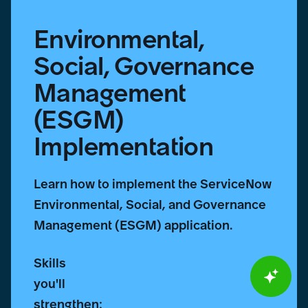
Environmental,
Social, Governance
Management
(ESGM)
Implementation
Learn how to implement the ServiceNow
Environmental, Social, and Governance
Management (ESGM) application.
Skills
you'll
strengthen: