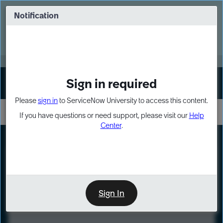
Skip
Skip
to
to
Notification
Webinar: Turn AI principles into action
page
chat
content
Register Now
EXPAND OTHER 1
Sign in required
Sign In
Please
sign in
to ServiceNow University to access this content.
If you have questions or need support, please visit our
Help
Center
.
LXP
Course
Preview
Sign In