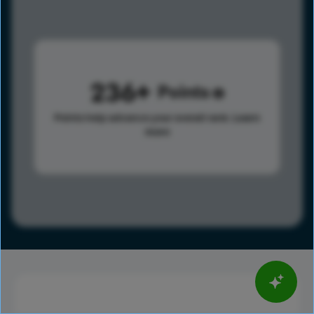
236
Points
Points help advance your overall rank.
Learn
more