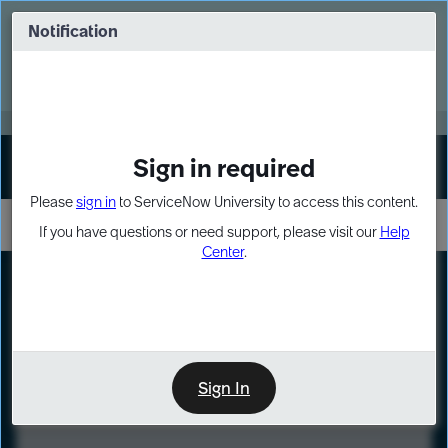
Skip
Skip
to
to
Notification
Webinar: Turn AI principles into action
page
chat
content
Register Now
EXPAND OTHER 1
Sign in required
Sign In
Please
sign in
to ServiceNow University to access this content.
If you have questions or need support, please visit our
Help
Center
.
LXP
Course
Preview
Sign In