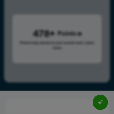
478
Points
Points help advance your overall rank.
Learn
more