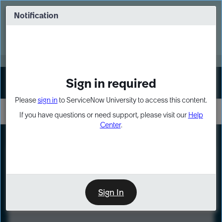
Skip
Skip
to
to
Notification
Webinar: Turn AI principles into action
page
chat
content
Register Now
EXPAND OTHER 1
Sign in required
Sign In
Please
sign in
to ServiceNow University to access this content.
If you have questions or need support, please visit our
Help
Center
.
LXP
Course
Preview
Sign In