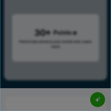
30
Points
Points help advance your overall rank.
Learn
more