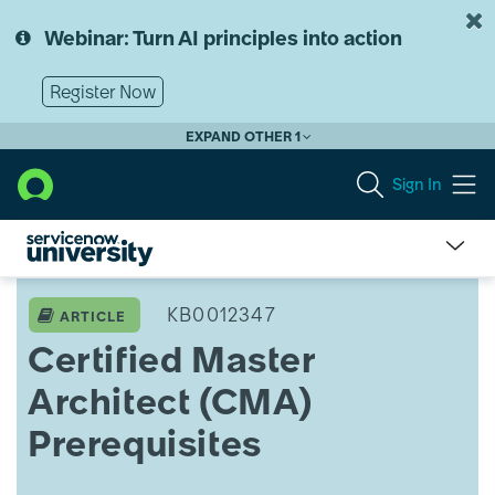
Skip
Skip
to
to
Webinar: Turn AI principles into action
page
chat
content
Register Now
EXPAND OTHER 1
Sign In
Certified
Master
KB0012347
ARTICLE
Architect
Certified Master
(CMA)
Prerequisites
Architect (CMA)
Prerequisites