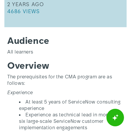
THIS ARTICLE WAS UPDATED
2 YEARS AGO
THIS ARTICLE HAS 4686 VIEWS.
4686 VIEWS
Audience
All learners
Overview
The prerequisites for the CMA program are as
follows:
Experience
At least 5 years of ServiceNow consulting
experience
Experience as technical lead in more than
six large-scale ServiceNow customer
implementation engagements