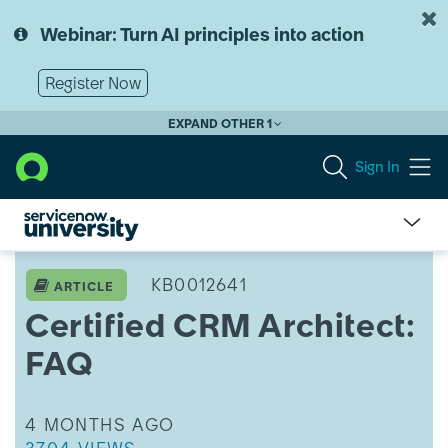
Skip
Skip
to
to
Webinar: Turn AI principles into action
page
chat
content
Register Now
EXPAND OTHER 1
Sign In
Certified
CRM
KB0012641
ARTICLE
Architect:
Certified CRM Architect:
FAQ
FAQ
THIS ARTICLE WAS UPDATED
4 MONTHS AGO