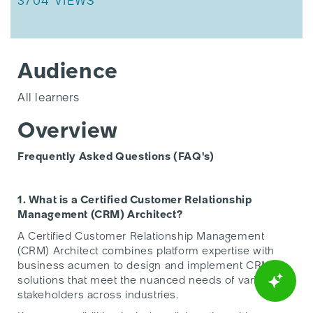
THIS ARTICLE HAS 3704 VIEWS.
3704 VIEWS
Audience
All learners
Overview
Frequently Asked Questions (FAQ's)
1. What is a Certified Customer Relationship
Management (CRM) Architect?
A Certified Customer Relationship Management
(CRM) Architect combines platform expertise with
business acumen to design and implement CRM
solutions that meet the nuanced needs of various
stakeholders across industries.