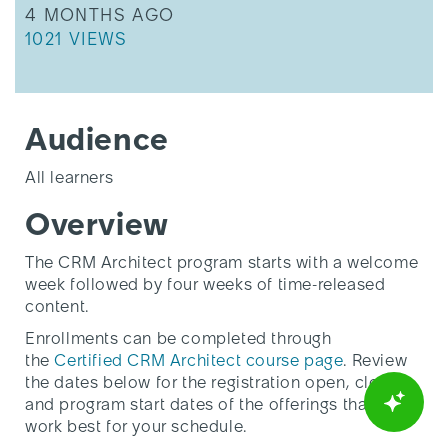
THIS ARTICLE WAS UPDATED
4 MONTHS AGO
THIS ARTICLE HAS 1021 VIEWS.
1021 VIEWS
Audience
All learners
Overview
The CRM Architect program starts with a welcome
week followed by four weeks of time-released
content.
Enrollments can be completed through
the
Certified CRM Architect course page
. Review
the dates below for the registration open, close,
and program start dates of the offerings that will
work best for your schedule.