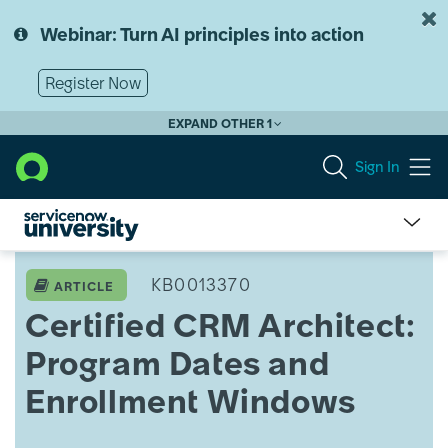
Skip
Skip
to
to
Webinar: Turn AI principles into action
page
chat
content
Register Now
EXPAND OTHER 1
Sign In
Certified
CRM
KB0013370
ARTICLE
Architect:
Certified CRM Architect:
Program
Dates
Program Dates and
and
Enrollment
Enrollment Windows
Windows