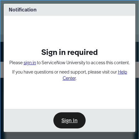
Skip
Skip
to
to
Notification
Webinar: Turn AI principles into action
page
chat
content
Register Now
EXPAND OTHER 1
Sign in required
Sign In
Please
sign in
to ServiceNow University to access this content.
If you have questions or need support, please visit our
Help
Center
.
LXP
Course
Preview
Sign In