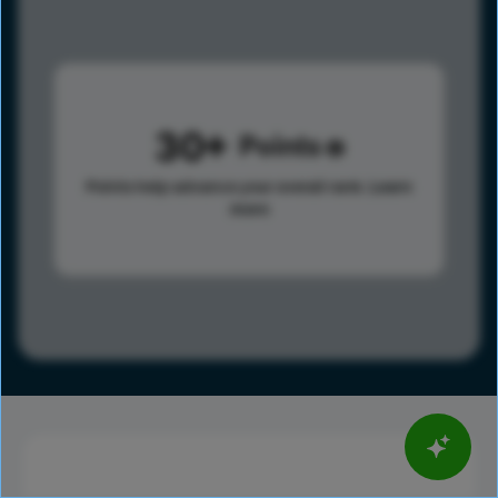
30
Points
Points help advance your overall rank.
Learn
more