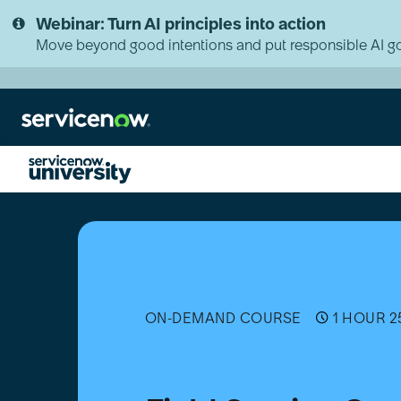
Skip
Skip
Webinar: Turn AI principles into action
to
to
page
chat
Move beyond good intentions and put responsible AI go
content
Field
Service
Contractor
Management
Essentials
ON-DEMAND COURSE
1 HOUR 2