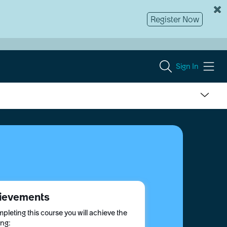
Register Now
Sign In
ievements
pleting this course you will achieve the
ing: