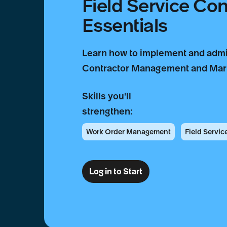
Field Service Co
Essentials
Learn how to implement and admi
Contractor Management and Mark
Skills you'll
strengthen:
Work Order Management
Field Servi
Log in to Start