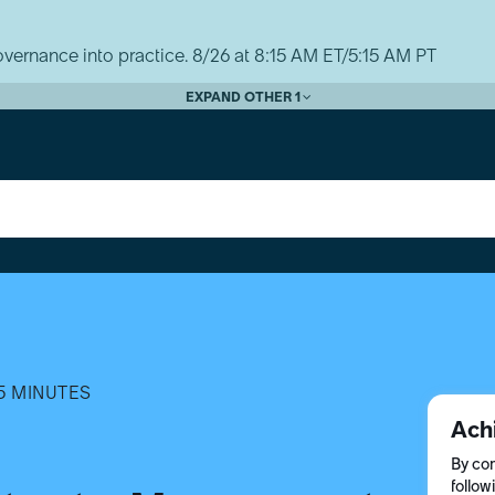
vernance into practice. 8/26 at 8:15 AM ET/5:15 AM PT
EXPAND OTHER 1
5 MINUTES
Ach
By com
follow