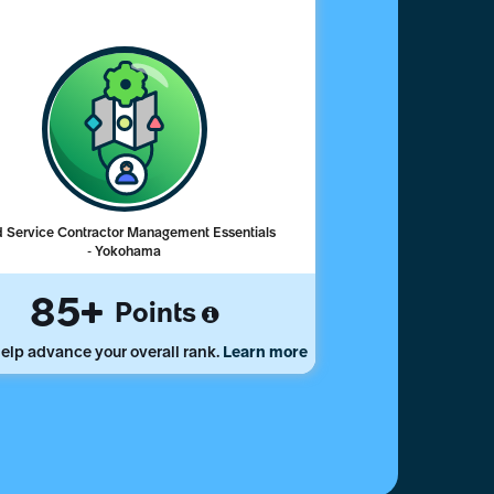
d Service Contractor Management Essentials
- Yokohama
85
Points
elp advance your overall rank.
Learn more