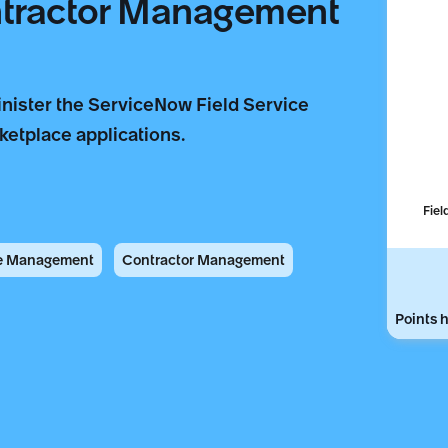
ntractor Management
nister the ServiceNow Field Service
etplace applications.
Fiel
ce Management
Contractor Management
Points h