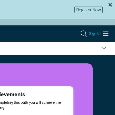
Register Now
Sign In
ievements
pleting this path you will achieve the
ing: