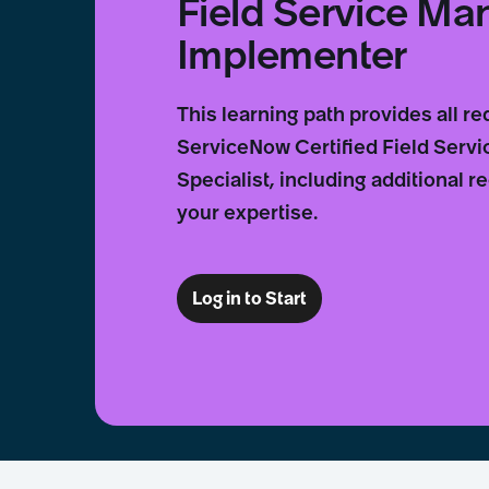
Field Service M
Implementer
This learning path provides all r
ServiceNow Certified Field Ser
Specialist, including additional
your expertise.
Log in to Start