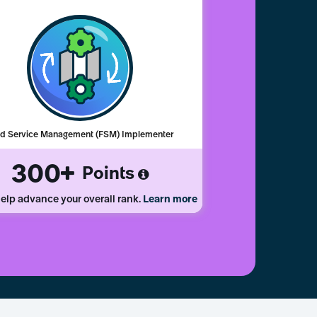
ld Service Management (FSM) Implementer
300
Points
elp advance your overall rank.
Learn more