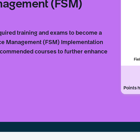
anagement (FSM)
equired training and exams to become a
vice Management (FSM) Implementation
 recommended courses to further enhance
Fie
Points h