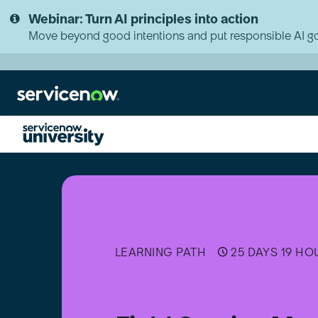
Skip
Skip
Webinar: Turn AI principles into action
to
to
page
chat
Move beyond good intentions and put responsible AI go
content
Field
Service
Management
(FSM)
Implementer
LEARNING PATH
25 DAYS 19 HO