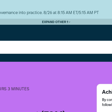
vernance into practice. 8/26 at 8:15 AM ET/5:15 AM PT
EXPAND OTHER 1
URS 3 MINUTES
Ach
By com
follow