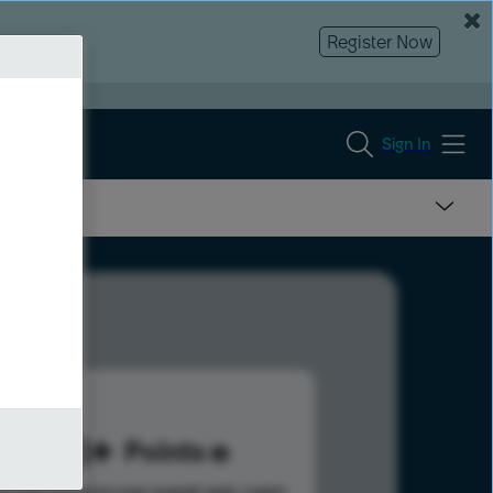
Register Now
Sign In
278
Points
s help advance your overall rank.
Learn