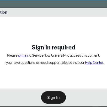
vernance into practice. 8/26 at 8:15 AM ET/5:15 AM PT
ation
EXPAND OTHER 1
Sign in required
Please
sign in
to ServiceNow University to access this content.
If you have questions or need support, please visit our
Help Center
.
Sign In
Point