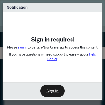
Skip
Skip
to
to
Notification
Webinar: Turn AI principles into action
page
chat
content
Register Now
EXPAND OTHER 1
Sign in required
Sign In
Please
sign in
to ServiceNow University to access this content.
If you have questions or need support, please visit our
Help
Center
.
LXP
Course
Preview
Sign In