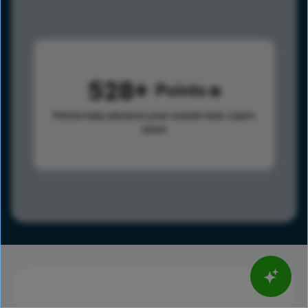
528
Points
Points help advance your overall rank.
Learn
more