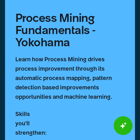
Process Mining
Fundamentals -
Yokohama
Learn how Process Mining drives
process improvement through its
automatic process mapping, pattern
detection based improvements
opportunities and machine learning.
Skills
you'll
strengthen: