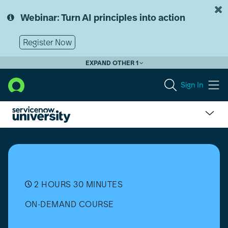
Skip
Skip
to
to
Webinar: Turn AI principles into action
page
chat
content
Register Now
EXPAND OTHER 1
Sign In
Process
Mining
Fundamentals
-
Yokohama
2 HOURS 30 MINUTES
ON-DEMAND COURSE