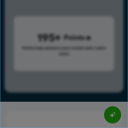
195
Points
Points help advance your overall rank.
Learn
more