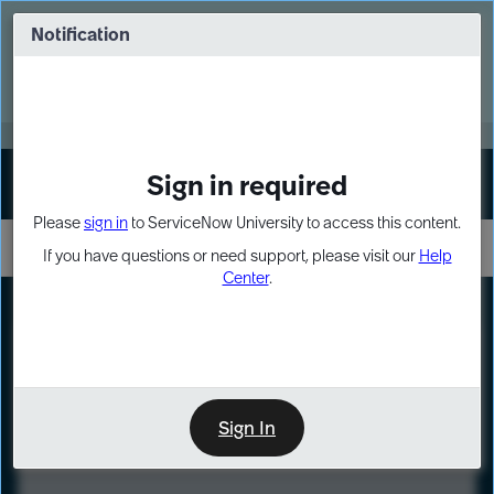
Skip
Skip
to
to
Notification
Webinar: Turn AI principles into action
page
chat
content
Register Now
EXPAND OTHER 1
Sign in required
Sign In
Please
sign in
to ServiceNow University to access this content.
If you have questions or need support, please visit our
Help
Center
.
LXP
Course
Preview
Sign In