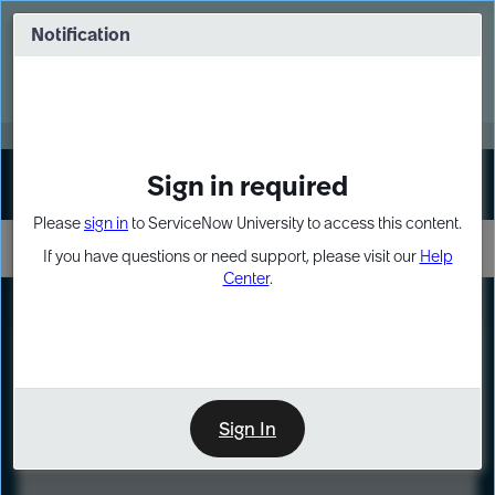
Skip
Skip
to
to
Notification
Webinar: Turn AI principles into action
page
chat
content
Register Now
EXPAND OTHER 1
Sign in required
Sign In
Please
sign in
to ServiceNow University to access this content.
If you have questions or need support, please visit our
Help
Center
.
LXP
Course
Preview
Sign In