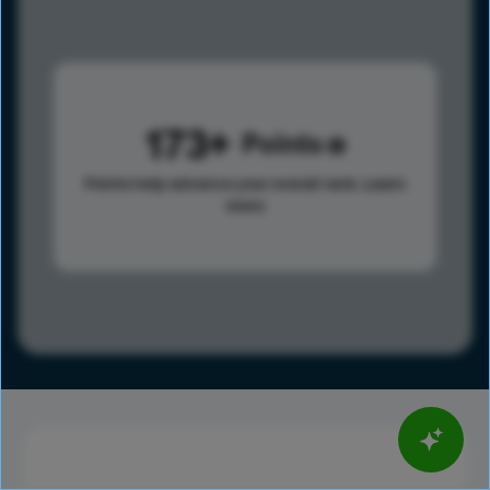
173
Points
Points help advance your overall rank.
Learn
more